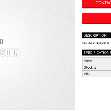
CONTAC
DESCRIPTION
No description is 
SPECIFICATION
Price
Stock #
VIN