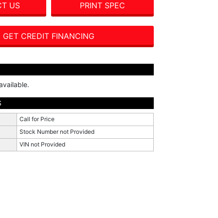
T US
PRINT SPEC
GET CREDIT FINANCING
available.
S
Call for Price
Stock Number not Provided
VIN not Provided