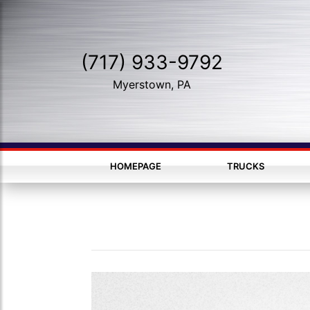
(717) 933-9792
Myerstown, PA
HOMEPAGE
TRUCKS