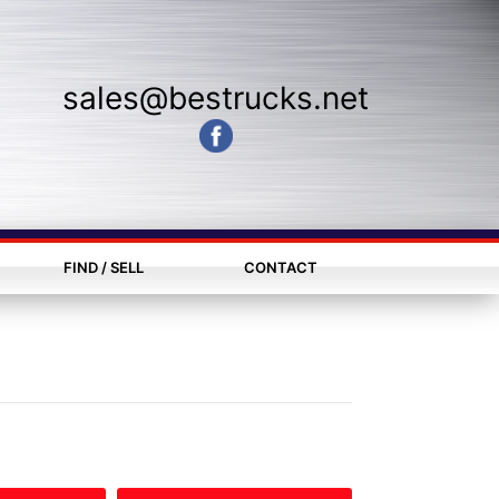
sales@bestrucks.net
FIND / SELL
CONTACT