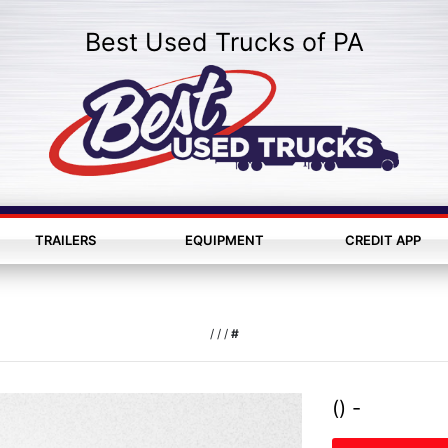
Best Used Trucks of PA
TRAILERS
EQUIPMENT
CREDIT APP
/
/
/
#
() -